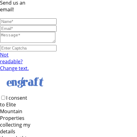
Send us an
email!
Not
readable?
Change text.
I consent
to Elite
Mountain
Properties
collecting my
details