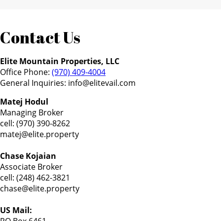
Contact Us
Elite Mountain Properties, LLC
Office Phone:
(970) 409-4004
General Inquiries:
info@elitevail.com
Matej Hodul
Managing Broker
cell: (970) 390-8262
matej@elite.property
Chase Kojaian
Associate Broker
cell: (248) 462-3821
chase@elite.property
US Mail: