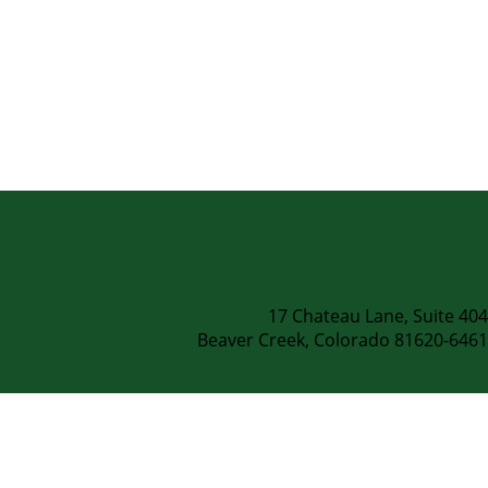
.
17 Chateau Lane, Suite 404
Beaver Creek, Colorado 81620-6461