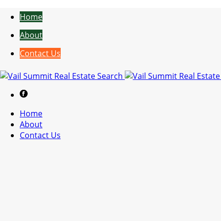
Home
About
Contact Us
Home
About
Contact Us