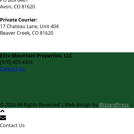
PO Box 6461
Avon, CO 81620
Private Courier:
17 Chateau Lane, Unit 404
Beaver Creek, CO 81620
Elite Mountain Properties, LLC
(970) 409-4004
Contact Us
©
2026 All Rights Reserved | Web design by
BlizzardPress
|
Contact Us